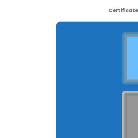
Certificat