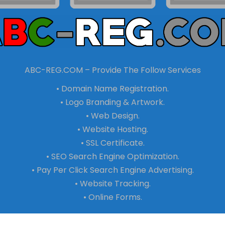
ABC-REG.COM – Provide The Follow Services
• Domain Name Registration.
• Logo Branding & Artwork.
• Web Design.
• Website Hosting.
• SSL Certificate.
• SEO Search Engine Optimization.
• Pay Per Click Search Engine Advertising.
• Website Tracking.
• Online Forms.