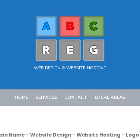
WEB DESIGN & WEBSITE HOSTING
HOME
SERVICES
CONTACT
LOCAL AREAS
ain Name – Website Design – Website Hosting – Logo 