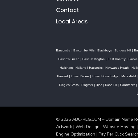
Contact
Local Areas
Barcombe
|
Barcombe Mills
|
Blackboys
|
Burgess Hill
|
Bu
Eason's Green
|
East Chiltington
|
East Hoathly
|
Fairwa
Hailsham
|
Halland
|
Hassocks
|
Haywards Heath
|
Hell
Horsted
|
Lower Dicker
|
Lower Horsebridge
|
Maresfield
Ringles Cross
|
Ringmer
|
Ripe
|
Rose Hill
|
Sandrocks
|
© 2026 ABC-REG.COM – Domain Name Regi
Artwork | Web Design | Website Hosting |
Engine Optimization | Pay Per Click Searc