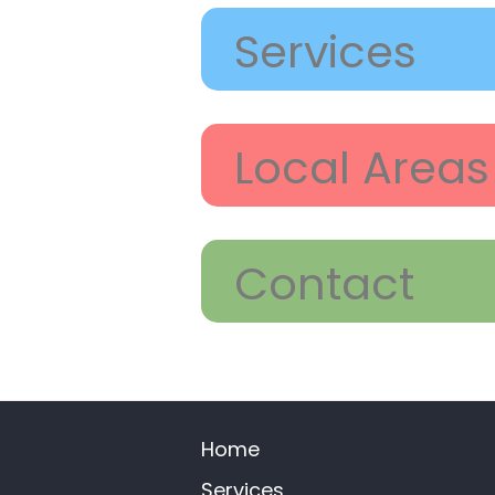
Services
Local Areas
Contact
Home
Services