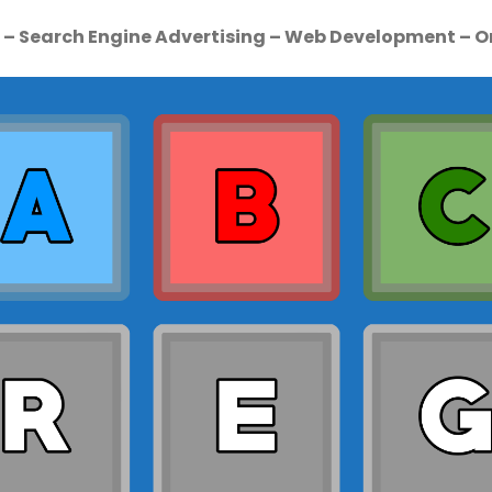
e – Search Engine Advertising – Web Development – O