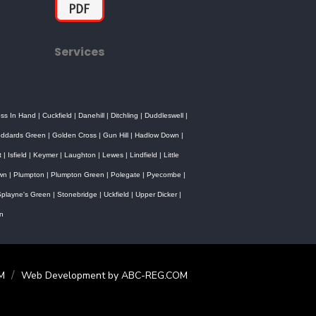
Services
oss In Hand
|
Cuckfield
|
Danehill
|
Ditchling
|
Duddleswell
|
ddards Green
|
Golden Cross
|
Gun Hill
|
Hadlow Down
|
t
|
Isfield
|
Keymer
|
Laughton
|
Lewes
|
Lindfield
|
Little
own
|
Plumpton
|
Plumpton Green
|
Polegate
|
Pyecombe
|
playne's Green
|
Stonebridge
|
Uckfield
|
Upper Dicker
|
n
/
M
Web Development by ABC-REG.COM