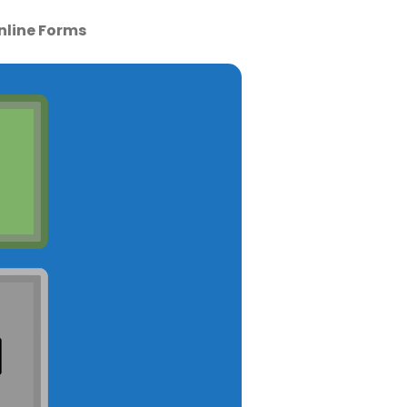
nline Forms