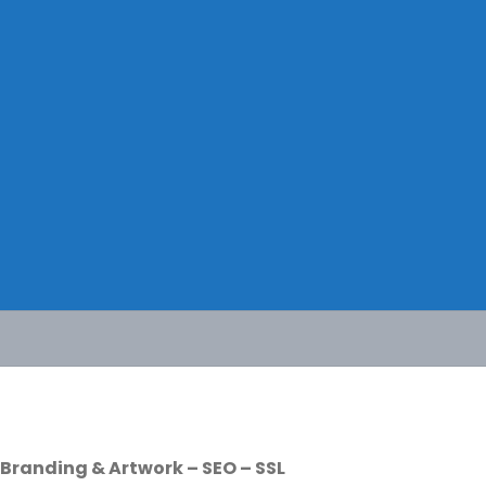
Branding & Artwork – SEO – SSL