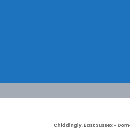
Skip
to
content
Chiddingly, East Sussex – Dom