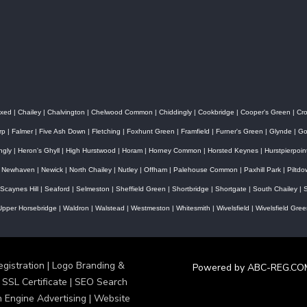
xed
|
Chailey
|
Chalvington
|
Chelwood Common
|
Chiddingly
|
Cookbridge
|
Cooper's Green
|
Cr
rp
|
Falmer
|
Five Ash Down
|
Fletching
|
Foxhunt Green
|
Framfield
|
Furner's Green
|
Glynde
|
Go
ingly
|
Heron's Ghyll
|
High Hurstwood
|
Horam
|
Horney Common
|
Horsted Keynes
|
Hurstpierpoin
|
Newhaven
|
Newick
|
North Chailey
|
Nutley
|
Offham
|
Palehouse Common
|
Paxhill Park
|
Piltd
Scaynes Hill
|
Seaford
|
Selmeston
|
Sheffield Green
|
Shortbridge
|
Shortgate
|
South Chailey
|
S
Upper Horsebridge
|
Waldron
|
Walstead
|
Westmeston
|
Whitesmith
|
Wivelsfield
|
Wivelsfield Gree
stration | Logo Branding &
Powered by ABC-REG.CO
 SSL Certificate | SEO Search
h Engine Advertising | Website