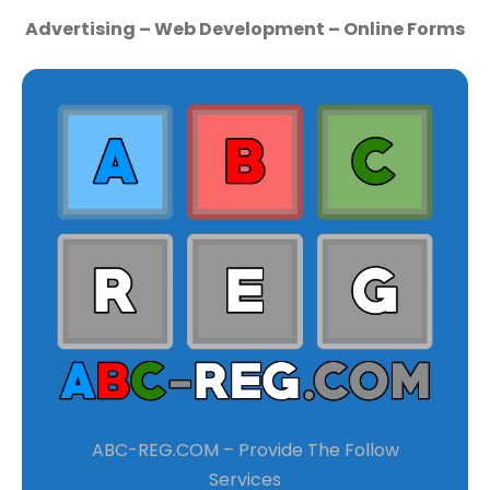
Advertising – Web Development – Online Forms
ABC-REG.COM – Provide The Follow
Services