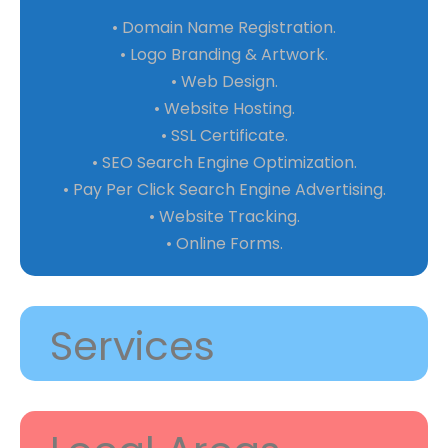
• Domain Name Registration.
• Logo Branding & Artwork.
• Web Design.
• Website Hosting.
• SSL Certificate.
• SEO Search Engine Optimization.
• Pay Per Click Search Engine Advertising.
• Website Tracking.
• Online Forms.
Services