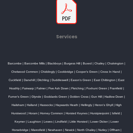
Services
Barcombe
|
Barcombe Mills
|
Blackboys
|
Burgess Hill
|
Buxed
|
Chailey
|
Chalvington
|
Chelwood Common
|
Chiddingly
|
Cookbridge
|
Cooper's Green
|
Cross In Hand
|
Cuckfield
|
Danehill
|
Ditchling
|
Duddleswell
|
Eason's Green
|
East Chiltington
|
East
Hoathly
|
Fairwarp
|
Falmer
|
Five Ash Down
|
Fletching
|
Foxhunt Green
|
Framfield
|
Furner's Green
|
Glynde
|
Goddards Green
|
Golden Cross
|
Gun Hill
|
Hadlow Down
|
Hailsham
|
Halland
|
Hassocks
|
Haywards Heath
|
Hellingly
|
Heron's Ghyll
|
High
Hurstwood
|
Horam
|
Horney Common
|
Horsted Keynes
|
Hurstpierpoint
|
Isfield
|
Keymer
|
Laughton
|
Lewes
|
Lindfield
|
Little Horsted
|
Lower Dicker
|
Lower
Horsebridge
|
Maresfield
|
Newhaven
|
Newick
|
North Chailey
|
Nutley
|
Offham
|