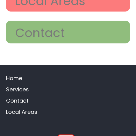
Local Areas
Contact
Home
Services
Contact
Local Areas