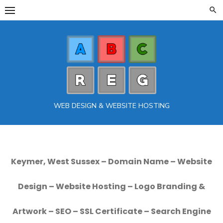
Skip
to
content
WEB DESIGN & WEBSITE HOSTING
Keymer, West Sussex – Domain Name – Website
Design – Website Hosting – Logo Branding &
Artwork – SEO – SSL Certificate – Search Engine