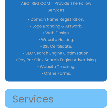
ABC-REG.COM – Provide The Follow
Services
• Domain Name Registration.
• Logo Branding & Artwork.
• Web Design.
• Website Hosting.
• SSL Certificate.
• SEO Search Engine Optimization.
• Pay Per Click Search Engine Advertising.
• Website Tracking.
• Online Forms.
Services