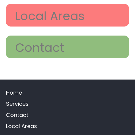
Local Areas
Contact
Home
Services
Contact
Local Areas