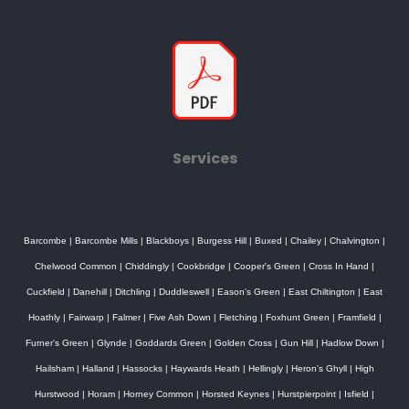
Services
Barcombe
|
Barcombe Mills
|
Blackboys
|
Burgess Hill
|
Buxed
|
Chailey
|
Chalvington
|
Chelwood Common
|
Chiddingly
|
Cookbridge
|
Cooper's Green
|
Cross In Hand
|
Cuckfield
|
Danehill
|
Ditchling
|
Duddleswell
|
Eason's Green
|
East Chiltington
|
East
Hoathly
|
Fairwarp
|
Falmer
|
Five Ash Down
|
Fletching
|
Foxhunt Green
|
Framfield
|
Furner's Green
|
Glynde
|
Goddards Green
|
Golden Cross
|
Gun Hill
|
Hadlow Down
|
Hailsham
|
Halland
|
Hassocks
|
Haywards Heath
|
Hellingly
|
Heron's Ghyll
|
High
Hurstwood
|
Horam
|
Horney Common
|
Horsted Keynes
|
Hurstpierpoint
|
Isfield
|