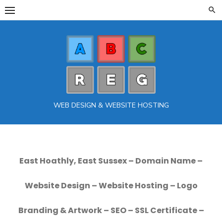
Skip
to
content
WEB DESIGN & WEBSITE HOSTING
East Hoathly, East Sussex – Domain Name –
Website Design – Website Hosting – Logo
Branding & Artwork – SEO – SSL Certificate –