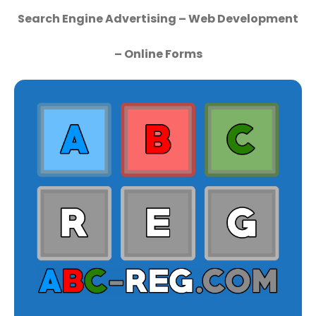
Search Engine Advertising – Web Development
– Online Forms