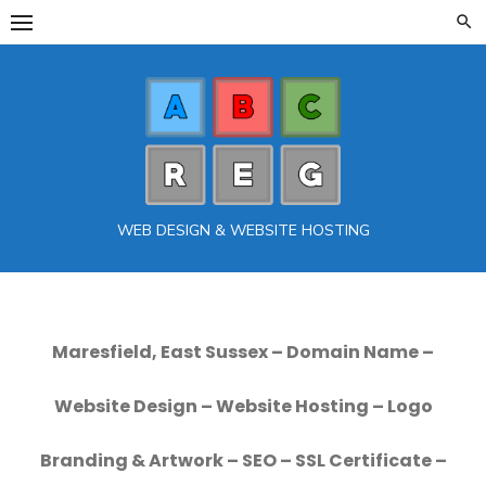
Skip
to
content
WEB DESIGN & WEBSITE HOSTING
Maresfield, East Sussex – Domain Name –
Website Design – Website Hosting – Logo
Branding & Artwork – SEO – SSL Certificate –