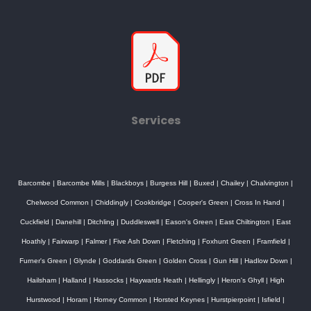
Services
Barcombe
|
Barcombe Mills
|
Blackboys
|
Burgess Hill
|
Buxed
|
Chailey
|
Chalvington
|
Chelwood Common
|
Chiddingly
|
Cookbridge
|
Cooper's Green
|
Cross In Hand
|
Cuckfield
|
Danehill
|
Ditchling
|
Duddleswell
|
Eason's Green
|
East Chiltington
|
East
Hoathly
|
Fairwarp
|
Falmer
|
Five Ash Down
|
Fletching
|
Foxhunt Green
|
Framfield
|
Furner's Green
|
Glynde
|
Goddards Green
|
Golden Cross
|
Gun Hill
|
Hadlow Down
|
Hailsham
|
Halland
|
Hassocks
|
Haywards Heath
|
Hellingly
|
Heron's Ghyll
|
High
Hurstwood
|
Horam
|
Horney Common
|
Horsted Keynes
|
Hurstpierpoint
|
Isfield
|