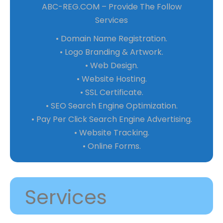
ABC-REG.COM – Provide The Follow
Services
• Domain Name Registration.
• Logo Branding & Artwork.
• Web Design.
• Website Hosting.
• SSL Certificate.
• SEO Search Engine Optimization.
• Pay Per Click Search Engine Advertising.
• Website Tracking.
• Online Forms.
Services