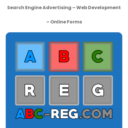
Search Engine Advertising – Web Development
– Online Forms