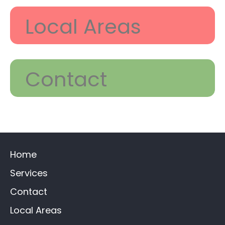
Local Areas
Contact
Home
Services
Contact
Local Areas