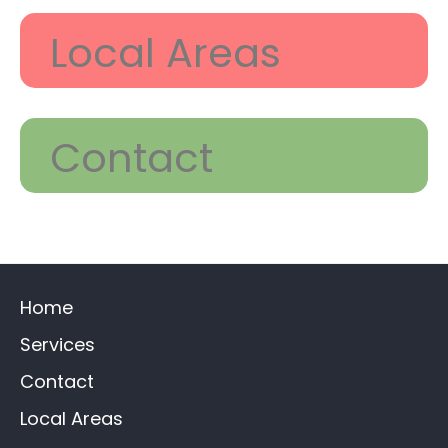
Local Areas
Contact
Home
Services
Contact
Local Areas