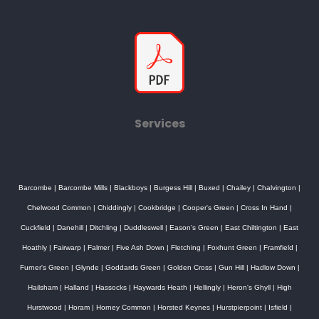
Services
Barcombe
|
Barcombe Mills
|
Blackboys
|
Burgess Hill
|
Buxed
|
Chailey
|
Chalvington
|
Chelwood Common
|
Chiddingly
|
Cookbridge
|
Cooper's Green
|
Cross In Hand
|
Cuckfield
|
Danehill
|
Ditchling
|
Duddleswell
|
Eason's Green
|
East Chiltington
|
East
Hoathly
|
Fairwarp
|
Falmer
|
Five Ash Down
|
Fletching
|
Foxhunt Green
|
Framfield
|
Furner's Green
|
Glynde
|
Goddards Green
|
Golden Cross
|
Gun Hill
|
Hadlow Down
|
Hailsham
|
Halland
|
Hassocks
|
Haywards Heath
|
Hellingly
|
Heron's Ghyll
|
High
Hurstwood
|
Horam
|
Horney Common
|
Horsted Keynes
|
Hurstpierpoint
|
Isfield
|