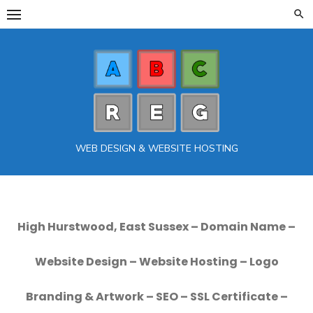
Skip
to
content
WEB DESIGN & WEBSITE HOSTING
High Hurstwood, East Sussex – Domain Name –
Website Design – Website Hosting – Logo
Branding & Artwork – SEO – SSL Certificate –