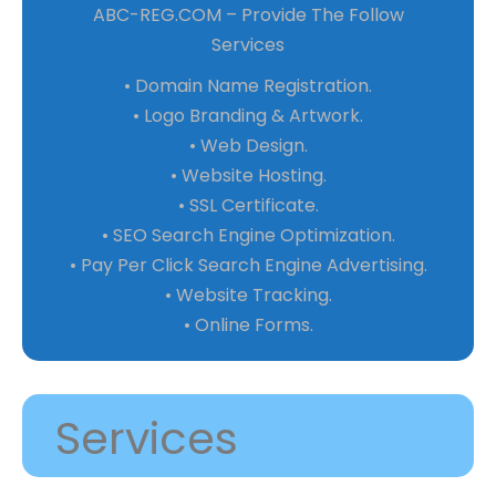
ABC-REG.COM – Provide The Follow
Services
• Domain Name Registration.
• Logo Branding & Artwork.
• Web Design.
• Website Hosting.
• SSL Certificate.
• SEO Search Engine Optimization.
• Pay Per Click Search Engine Advertising.
• Website Tracking.
• Online Forms.
Services