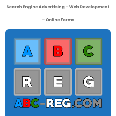
Search Engine Advertising – Web Development
– Online Forms