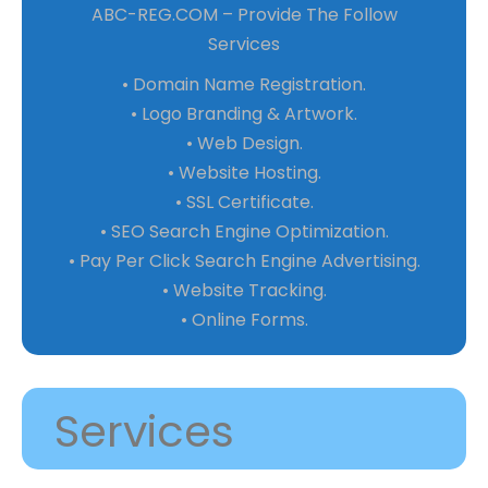
ABC-REG.COM – Provide The Follow
Services
• Domain Name Registration.
• Logo Branding & Artwork.
• Web Design.
• Website Hosting.
• SSL Certificate.
• SEO Search Engine Optimization.
• Pay Per Click Search Engine Advertising.
• Website Tracking.
• Online Forms.
Services