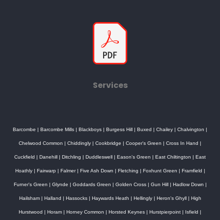
Services
Barcombe
|
Barcombe Mills
|
Blackboys
|
Burgess Hill
|
Buxed
|
Chailey
|
Chalvington
|
Chelwood Common
|
Chiddingly
|
Cookbridge
|
Cooper's Green
|
Cross In Hand
|
Cuckfield
|
Danehill
|
Ditchling
|
Duddleswell
|
Eason's Green
|
East Chiltington
|
East
Hoathly
|
Fairwarp
|
Falmer
|
Five Ash Down
|
Fletching
|
Foxhunt Green
|
Framfield
|
Furner's Green
|
Glynde
|
Goddards Green
|
Golden Cross
|
Gun Hill
|
Hadlow Down
|
Hailsham
|
Halland
|
Hassocks
|
Haywards Heath
|
Hellingly
|
Heron's Ghyll
|
High
Hurstwood
|
Horam
|
Horney Common
|
Horsted Keynes
|
Hurstpierpoint
|
Isfield
|