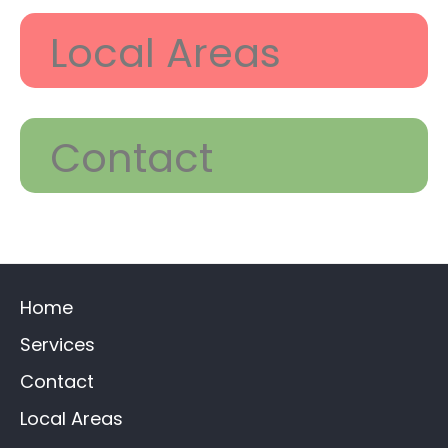
Local Areas
Contact
Home
Services
Contact
Local Areas