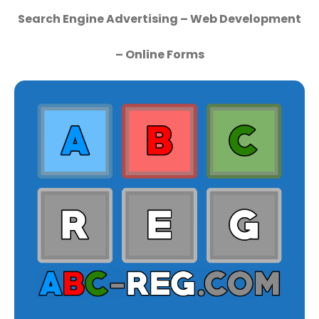
Search Engine Advertising – Web Development
– Online Forms