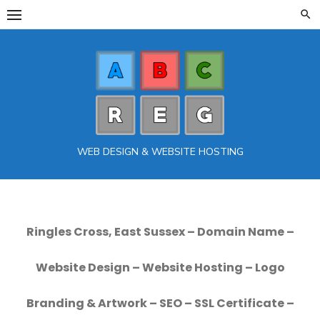
Skip
to
content
WEB DESIGN & WEBSITE HOSTING
Ringles Cross, East Sussex – Domain Name –
Website Design – Website Hosting – Logo
Branding & Artwork – SEO – SSL Certificate –