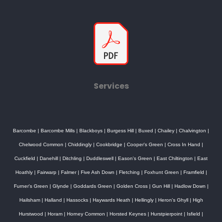
Services
Barcombe
|
Barcombe Mills
|
Blackboys
|
Burgess Hill
|
Buxed
|
Chailey
|
Chalvington
|
Chelwood Common
|
Chiddingly
|
Cookbridge
|
Cooper's Green
|
Cross In Hand
|
Cuckfield
|
Danehill
|
Ditchling
|
Duddleswell
|
Eason's Green
|
East Chiltington
|
East
Hoathly
|
Fairwarp
|
Falmer
|
Five Ash Down
|
Fletching
|
Foxhunt Green
|
Framfield
|
Furner's Green
|
Glynde
|
Goddards Green
|
Golden Cross
|
Gun Hill
|
Hadlow Down
|
Hailsham
|
Halland
|
Hassocks
|
Haywards Heath
|
Hellingly
|
Heron's Ghyll
|
High
Hurstwood
|
Horam
|
Horney Common
|
Horsted Keynes
|
Hurstpierpoint
|
Isfield
|