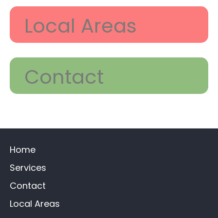
Local Areas
Contact
Home
Services
Contact
Local Areas