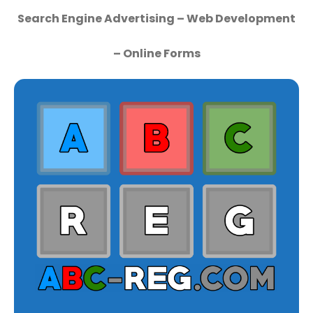
Search Engine Advertising – Web Development
– Online Forms