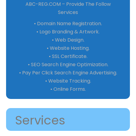
ABC-REG.COM – Provide The Follow
Services
• Domain Name Registration.
• Logo Branding & Artwork.
• Web Design.
• Website Hosting.
• SSL Certificate.
• SEO Search Engine Optimization.
• Pay Per Click Search Engine Advertising.
• Website Tracking.
• Online Forms.
Services