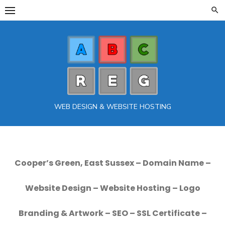
Skip
to
content
WEB DESIGN & WEBSITE HOSTING
Cooper’s Green, East Sussex – Domain Name –
Website Design – Website Hosting – Logo
Branding & Artwork – SEO – SSL Certificate –