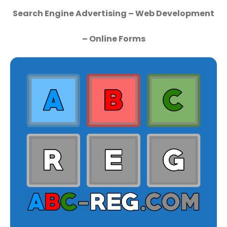
Search Engine Advertising – Web Development
– Online Forms