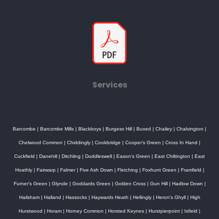
Services
Barcombe
|
Barcombe Mills
|
Blackboys
|
Burgess Hill
|
Buxed
|
Chailey
|
Chalvington
|
Chelwood Common
|
Chiddingly
|
Cookbridge
|
Cooper's Green
|
Cross In Hand
|
Cuckfield
|
Danehill
|
Ditchling
|
Duddleswell
|
Eason's Green
|
East Chiltington
|
East
Hoathly
|
Fairwarp
|
Falmer
|
Five Ash Down
|
Fletching
|
Foxhunt Green
|
Framfield
|
Furner's Green
|
Glynde
|
Goddards Green
|
Golden Cross
|
Gun Hill
|
Hadlow Down
|
Hailsham
|
Halland
|
Hassocks
|
Haywards Heath
|
Hellingly
|
Heron's Ghyll
|
High
Hurstwood
|
Horam
|
Horney Common
|
Horsted Keynes
|
Hurstpierpoint
|
Isfield
|