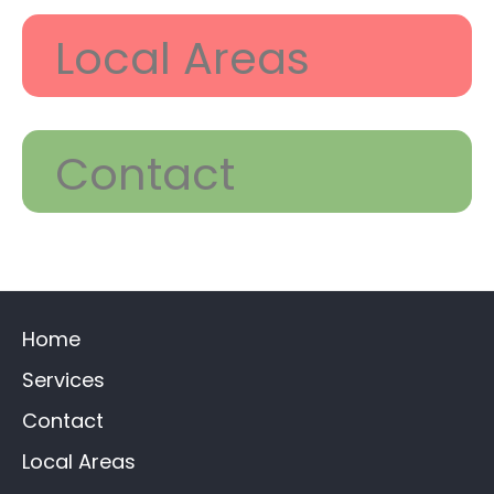
Local Areas
Contact
Home
Services
Contact
Local Areas