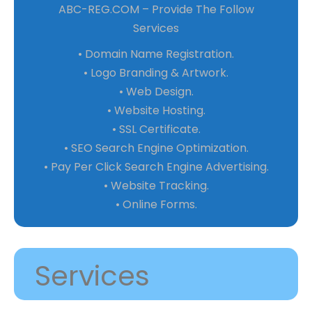
ABC-REG.COM – Provide The Follow
Services
• Domain Name Registration.
• Logo Branding & Artwork.
• Web Design.
• Website Hosting.
• SSL Certificate.
• SEO Search Engine Optimization.
• Pay Per Click Search Engine Advertising.
• Website Tracking.
• Online Forms.
Services