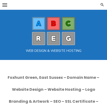
Skip
to
content
WEB DESIGN & WEBSITE HOSTING
Foxhunt Green, East Sussex – Domain Name –
Website Design – Website Hosting – Logo
Branding & Artwork – SEO – SSL Certificate –